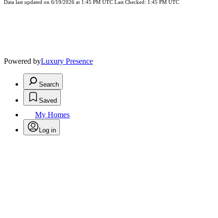
Data last updated on 6/19/2026 at 1:45 PM UTC Last Checked: 1:45 PM UTC
Powered by
Luxury Presence
Search
Saved
My Homes
Log in