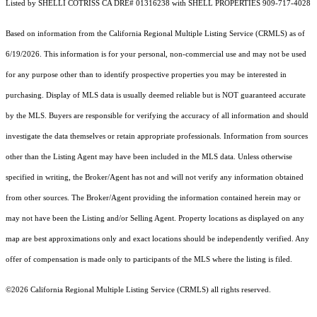
Listed by SHELLI COTRISS CA DRE# 01316238 with SHELL PROPERTIES 909-717-4028
Based on information from the
California Regional Multiple Listing Service (CRMLS)
as of
6/19/2026. This information is for your personal, non-commercial use and may not be used
for any purpose other than to identify prospective properties you may be interested in
purchasing. Display of MLS data is usually deemed reliable but is NOT guaranteed accurate
by the MLS. Buyers are responsible for verifying the accuracy of all information and should
investigate the data themselves or retain appropriate professionals. Information from sources
other than the Listing Agent may have been included in the MLS data. Unless otherwise
specified in writing, the Broker/Agent has not and will not verify any information obtained
from other sources. The Broker/Agent providing the information contained herein may or
may not have been the Listing and/or Selling Agent. Property locations as displayed on any
map are best approximations only and exact locations should be independently verified. Any
offer of compensation is made only to participants of the MLS where the listing is filed.
©2026
California Regional Multiple Listing Service (CRMLS)
all rights reserved.