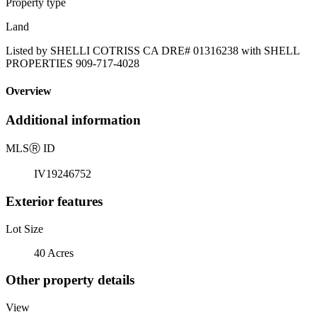
Property type
Land
Listed by SHELLI COTRISS CA DRE# 01316238 with SHELL
PROPERTIES 909-717-4028
Overview
Additional information
MLS
Ⓡ
ID
IV19246752
Exterior features
Lot Size
40 Acres
Other property details
View