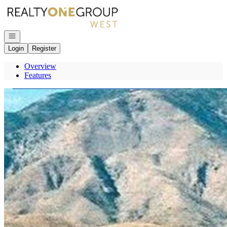
Go to: Homepage
Open navigation
Login
Register
Overview
Features