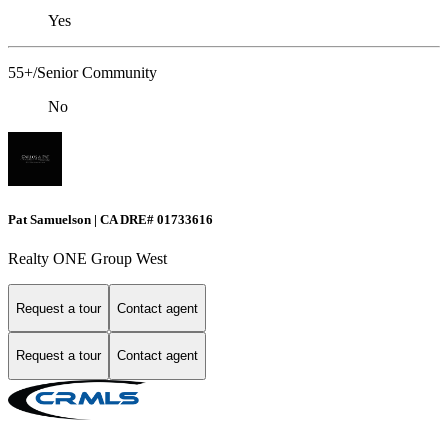
Yes
55+/Senior Community
No
Pat Samuelson | CA DRE# 01733616
Realty ONE Group West
Request a tour
Contact agent
Request a tour
Contact agent