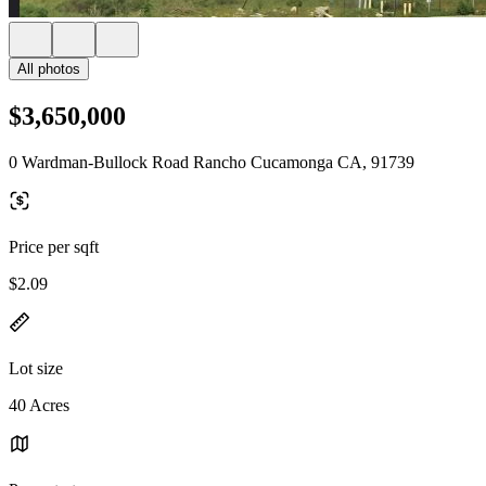
All photos
$3,650,000
0 Wardman-Bullock Road Rancho Cucamonga CA, 91739
Price per sqft
$2.09
Lot size
40 Acres