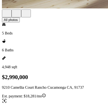
All photos
5 Beds
6 Baths
4,948 sqft
$2,990,000
9210 Camellia Court Rancho Cucamonga CA, 91737
Est. payment:
$18,281/mo