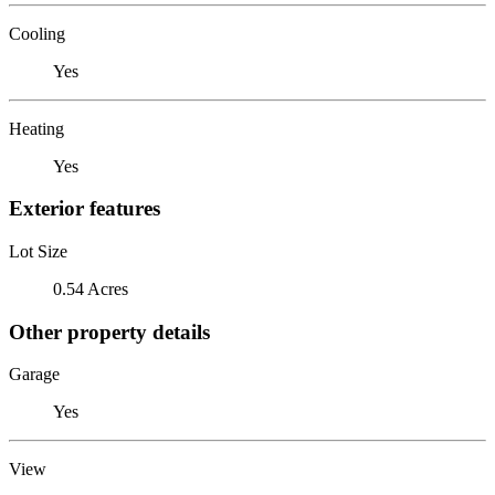
Cooling
Yes
Heating
Yes
Exterior features
Lot Size
0.54 Acres
Other property details
Garage
Yes
View