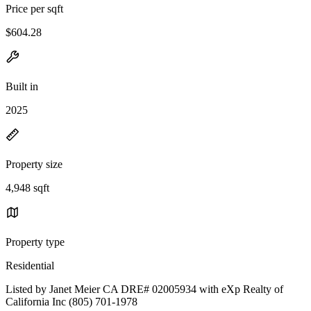
Price per sqft
$604.28
Built in
2025
Property size
4,948 sqft
Property type
Residential
Listed by Janet Meier CA DRE# 02005934 with eXp Realty of
California Inc (805) 701-1978