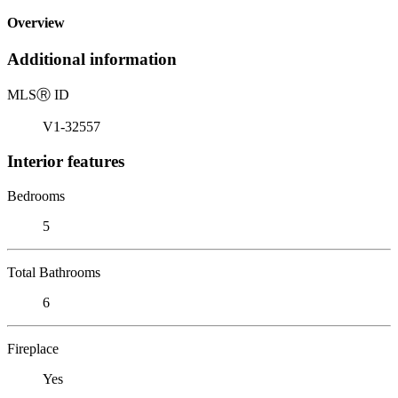
Overview
Additional information
MLS
Ⓡ
ID
V1-32557
Interior features
Bedrooms
5
Total Bathrooms
6
Fireplace
Yes