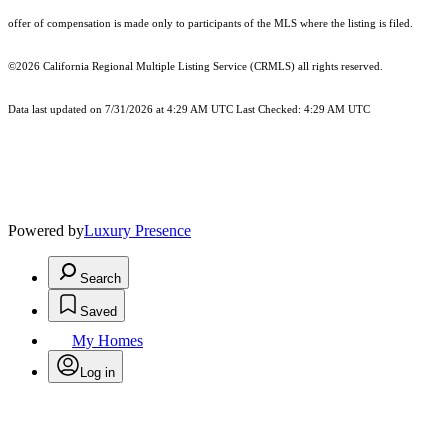
offer of compensation is made only to participants of the MLS where the listing is filed.
©2026
California Regional Multiple Listing Service (CRMLS)
all rights reserved.
Data last updated on 7/31/2026 at 4:29 AM UTC Last Checked: 4:29 AM UTC
Powered by
Luxury Presence
Search
Saved
My Homes
Log in