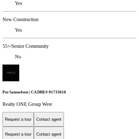
Yes
New Construction
Yes
55+/Senior Community
No
Pat Samuelson | CA DRE# 01733616
Realty ONE Group West
Request a tour
Contact agent
Request a tour
Contact agent