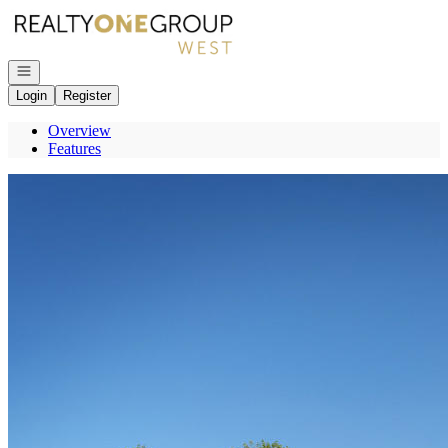
Go to: Homepage
Open navigation
Login
Register
Overview
Features