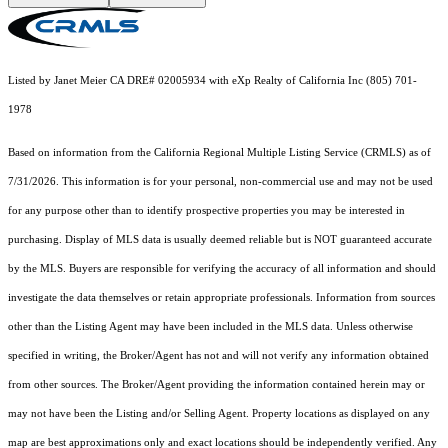
Listed by Janet Meier CA DRE# 02005934 with eXp Realty of California Inc (805) 701-
1978
Based on information from the
California Regional Multiple Listing Service (CRMLS)
as of
7/31/2026. This information is for your personal, non-commercial use and may not be used
for any purpose other than to identify prospective properties you may be interested in
purchasing. Display of MLS data is usually deemed reliable but is NOT guaranteed accurate
by the MLS. Buyers are responsible for verifying the accuracy of all information and should
investigate the data themselves or retain appropriate professionals. Information from sources
other than the Listing Agent may have been included in the MLS data. Unless otherwise
specified in writing, the Broker/Agent has not and will not verify any information obtained
from other sources. The Broker/Agent providing the information contained herein may or
may not have been the Listing and/or Selling Agent. Property locations as displayed on any
map are best approximations only and exact locations should be independently verified. Any