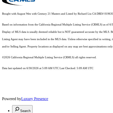
Bought with August Wen with Century 21 Masters and Listed by Richard Liu CA DRE# 019630
Based on information from the
California Regional Multiple Listing Service (CRMLS)
as of 6/
Display of MLS data is usually deemed reliable but is NOT guaranteed accurate by the MLS. Buye
Listing Agent may have been included in the MLS data. Unless otherwise specified in writing,
and/or Selling Agent. Property locations as displayed on any map are best approximations only 
©2026
California Regional Multiple Listing Service (CRMLS)
all rights reserved.
Data last updated on 6/30/2026 at 5:09 AM UTC Last Checked: 5:09 AM UTC
Powered by
Luxury Presence
Search