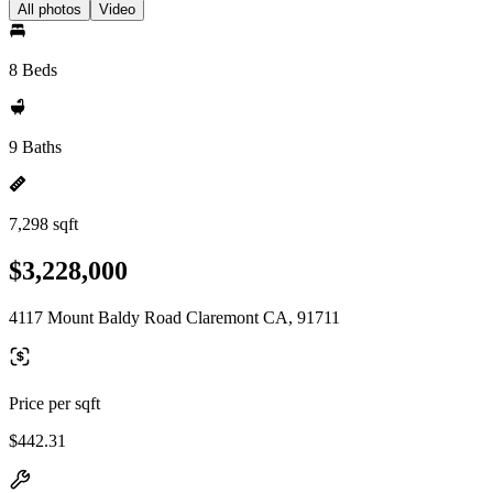
All photos
Video
8 Beds
9 Baths
7,298 sqft
$3,228,000
4117 Mount Baldy Road Claremont CA, 91711
Price per sqft
$442.31