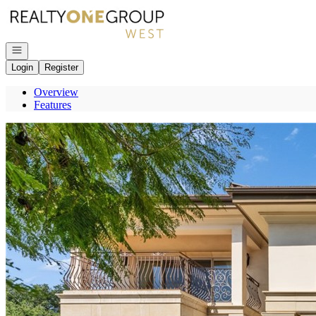
Go to: Homepage
Open navigation
Login
Register
Overview
Features