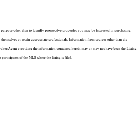
purpose other than to identify prospective properties you may be interested in purchasing.
 themselves or retain appropriate professionals. Information from sources other than the
 Broker/Agent providing the information contained herein may or may not have been the Listing
articipants of the MLS where the listing is filed.