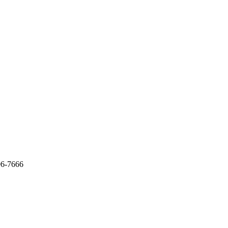
06-7666