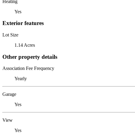
Heating
Yes
Exterior features
Lot Size
1.14 Acres
Other property details
Association Fee Frequency
Yearly
Garage
Yes
View
Yes