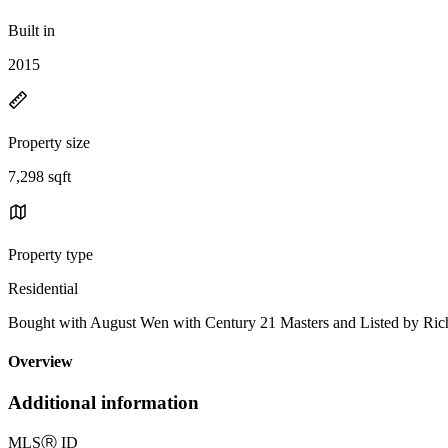
Built in
2015
Property size
7,298 sqft
Property type
Residential
Bought with August Wen with Century 21 Masters and Listed by Ri
Overview
Additional information
MLS
Ⓡ
ID