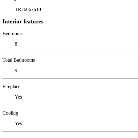
TR26067610
Interior features
Bedrooms
8
Total Bathrooms
9
Fireplace
Yes
Cooling
Yes