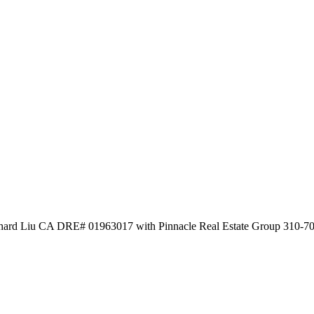
chard Liu CA DRE# 01963017 with Pinnacle Real Estate Group 310-7