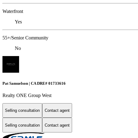
Waterfront
Yes
55+/Senior Community
No
Pat Samuelson | CA DRE# 01733616
Realty ONE Group West
Selling consultation
Contact agent
Selling consultation
Contact agent