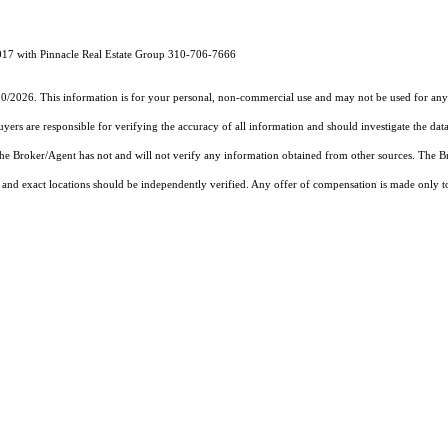
17 with Pinnacle Real Estate Group 310-706-7666
30/2026. This information is for your personal, non-commercial use and may not be used for any 
rs are responsible for verifying the accuracy of all information and should investigate the data
 the Broker/Agent has not and will not verify any information obtained from other sources. The
and exact locations should be independently verified. Any offer of compensation is made only to p