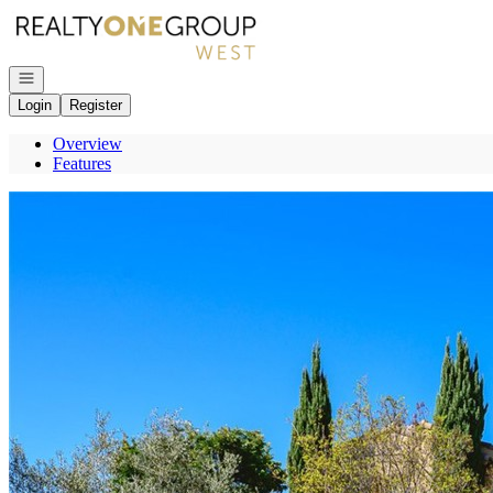
Go to: Homepage
Open navigation
Login
Register
Overview
Features