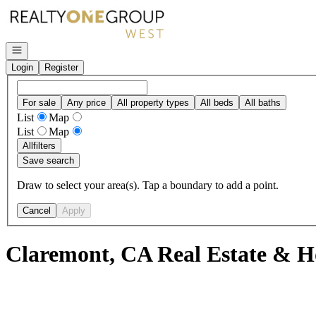
Go to: Homepage
Open navigation
Login
Register
For sale
Any price
All property types
All beds
All baths
List
Map
List
Map
All
filters
Save search
Draw to select your area(s). Tap a boundary to add a point.
Cancel
Apply
Claremont, CA Real Estate & H