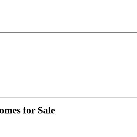
omes for Sale