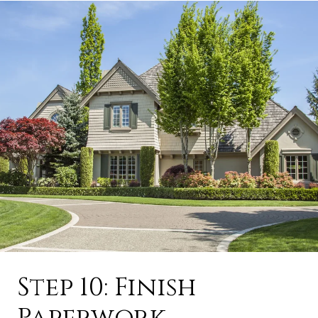
Step 10: Finish