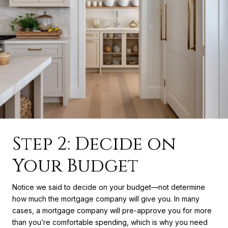
Step 2: Decide on
Your Budget
Notice we said to decide on your budget—not determine
how much the mortgage company will give you. In many
cases, a mortgage company will pre-approve you for more
than you’re comfortable spending, which is why you need