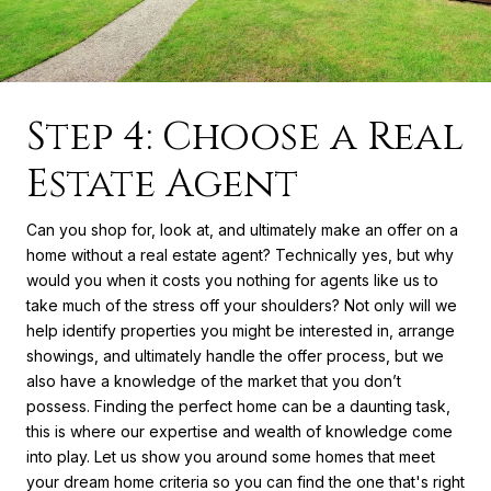
Step 4: Choose a Real
Estate Agent
Can you shop for, look at, and ultimately make an offer on a
home without a real estate agent? Technically yes, but why
would you when it costs you nothing for agents like us to
take much of the stress off your shoulders? Not only will we
help identify properties you might be interested in, arrange
showings, and ultimately handle the offer process, but we
also have a knowledge of the market that you don’t
possess. Finding the perfect home can be a daunting task,
this is where our expertise and wealth of knowledge come
into play. Let us show you around some homes that meet
your dream home criteria so you can find the one that's right