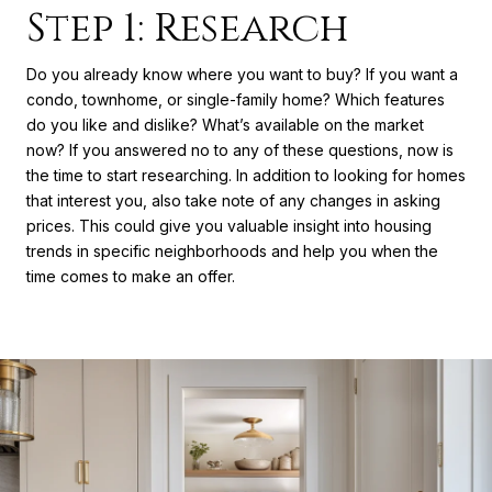
Step 1: Research
Do you already know where you want to buy? If you want a
condo, townhome, or single-family home? Which features
do you like and dislike? What’s available on the market
now? If you answered no to any of these questions, now is
the time to start researching. In addition to looking for homes
that interest you, also take note of any changes in asking
prices. This could give you valuable insight into housing
trends in specific neighborhoods and help you when the
time comes to make an offer.