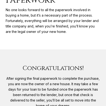
Paperwork
No one looks forward to all the paperwork involved in
buying a home, but it’s a necessary part of the process.
Fortunately, everything will be arranged by your lender and
title company and, when you’re finished, you’ll know you
are the legal owner of your new home.
Congratulations!
After signing the final paperwork to complete the purchase,
you are now the owner of a new house. It may take a few
days for your loan to be funded once the paperwork has
been returned to the lender, but once that check is
delivered to the seller, you’ll be all set to move into the
home of your dreams.