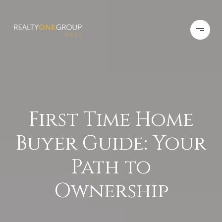
First Time Home
Buyer Guide: Your
Path to
Ownership