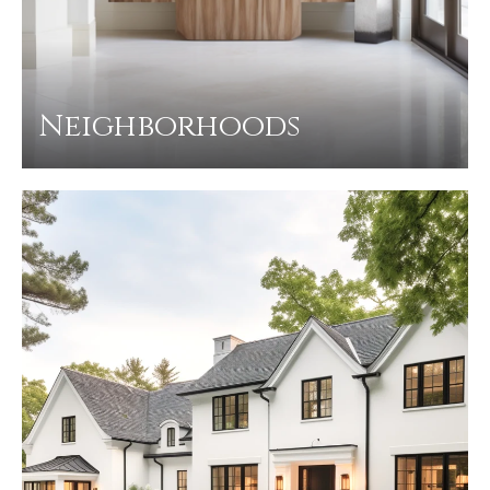
Neighborhoods