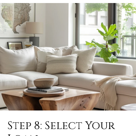
Step 8: Select Your