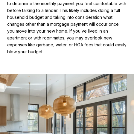
to determine the monthly payment you feel comfortable with
before talking to a lender. This likely includes doing a full
household budget and taking into consideration what
changes other than a mortgage payment will occur once
you move into your new home. If you’ve lived in an
apartment or with roommates, you may overlook new
expenses like garbage, water, or HOA fees that could easily
blow your budget.