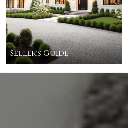
Seller's Guide