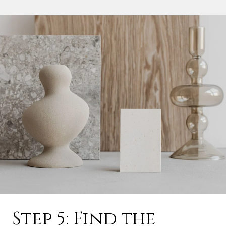
Step 5: Find the