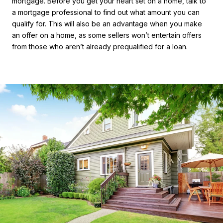
mortgage. Before you get your heart set on a home, talk to
a mortgage professional to find out what amount you can
qualify for. This will also be an advantage when you make
an offer on a home, as some sellers won’t entertain offers
from those who aren’t already prequalified for a loan.