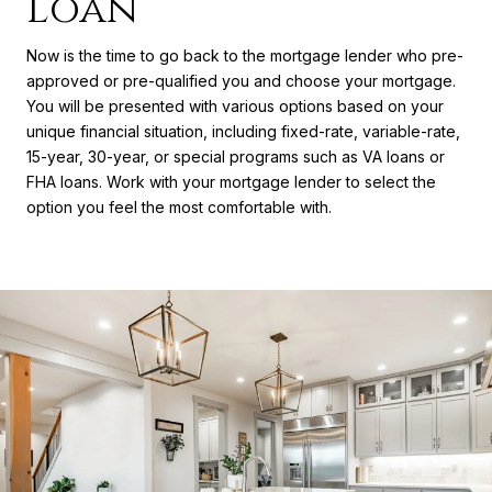
Loan
Now is the time to go back to the mortgage lender who pre-
approved or pre-qualified you and choose your mortgage.
You will be presented with various options based on your
unique financial situation, including fixed-rate, variable-rate,
15-year, 30-year, or special programs such as VA loans or
FHA loans. Work with your mortgage lender to select the
option you feel the most comfortable with.