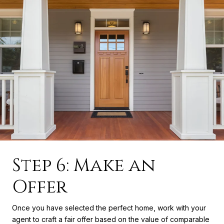
Step 6: Make an
Offer
Once you have selected the perfect home, work with your
agent to craft a fair offer based on the value of comparable