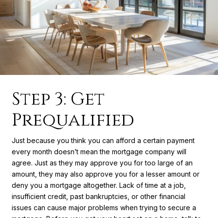
Step 3: Get
Prequalified
Just because you think you can afford a certain payment
every month doesn’t mean the mortgage company will
agree. Just as they may approve you for too large of an
amount, they may also approve you for a lesser amount or
deny you a mortgage altogether. Lack of time at a job,
insufficient credit, past bankruptcies, or other financial
issues can cause major problems when trying to secure a