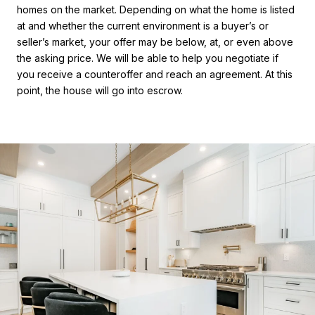
homes on the market. Depending on what the home is listed
at and whether the current environment is a buyer’s or
seller’s market, your offer may be below, at, or even above
the asking price. We will be able to help you negotiate if
you receive a counteroffer and reach an agreement. At this
point, the house will go into escrow.