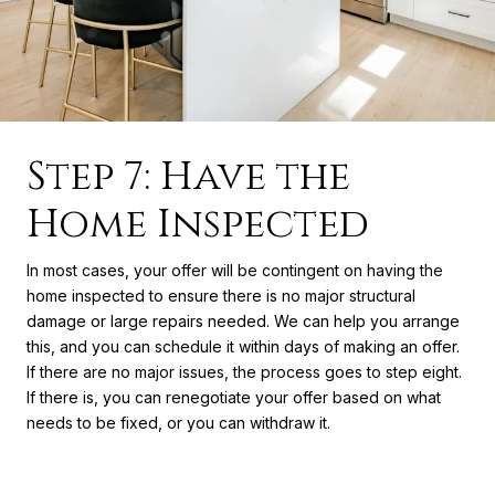
Step 7: Have the
Home Inspected
In most cases, your offer will be contingent on having the
home inspected to ensure there is no major structural
damage or large repairs needed. We can help you arrange
this, and you can schedule it within days of making an offer.
If there are no major issues, the process goes to step eight.
If there is, you can renegotiate your offer based on what
needs to be fixed, or you can withdraw it.