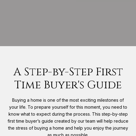
A Step-by-Step First
Time Buyer's Guide
Buying a home is one of the most exciting milestones of
your life. To prepare yourself for this moment, you need to
know what to expect during the process. This step-by-step
first time buyer’s guide created by our team will help reduce
the stress of buying a home and help you enjoy the journey
as much as possible.