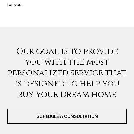
for you.
Our goal is to provide
you with the most
personalized service that
is designed to help you
buy your dream home
SCHEDULE A CONSULTATION