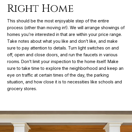
Right Home
This should be the most enjoyable step of the entire
process (other than moving in!). We will arrange showings of
homes you’re interested in that are within your price range.
Take notes about what you like and don’t like, and make
sure to pay attention to details. Turn light switches on and
off, open and close doors, and run the faucets in various
rooms. Don’t limit your inspection to the home itself. Make
sure to take time to explore the neighborhood and keep an
eye on traffic at certain times of the day, the parking
situation, and how close it is to necessities like schools and
grocery stores.