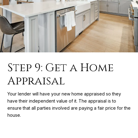
Step 9: Get a Home
Appraisal
Your lender will have your new home appraised so they
have their independent value of it. The appraisal is to
ensure that all parties involved are paying a fair price for the
house.