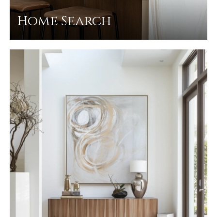
Home Search