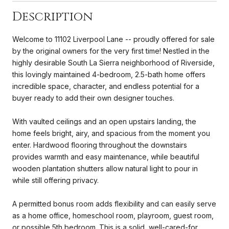
Description
Welcome to 11102 Liverpool Lane -- proudly offered for sale
by the original owners for the very first time! Nestled in the
highly desirable South La Sierra neighborhood of Riverside,
this lovingly maintained 4-bedroom, 2.5-bath home offers
incredible space, character, and endless potential for a
buyer ready to add their own designer touches.
With vaulted ceilings and an open upstairs landing, the
home feels bright, airy, and spacious from the moment you
enter. Hardwood flooring throughout the downstairs
provides warmth and easy maintenance, while beautiful
wooden plantation shutters allow natural light to pour in
while still offering privacy.
A permitted bonus room adds flexibility and can easily serve
as a home office, homeschool room, playroom, guest room,
or possible 5th bedroom. This is a solid, well-cared-for