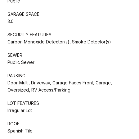
Public
GARAGE SPACE
3.0
SECURITY FEATURES
Carbon Monoxide Detector(s), Smoke Detector(s)
SEWER
Public Sewer
PARKING
Door-Multi, Driveway, Garage Faces Front, Garage,
Oversized, RV Access/Parking
LOT FEATURES
Irregular Lot
ROOF
Spanish Tile