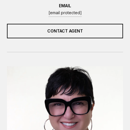
EMAIL
[email protected]
CONTACT AGENT