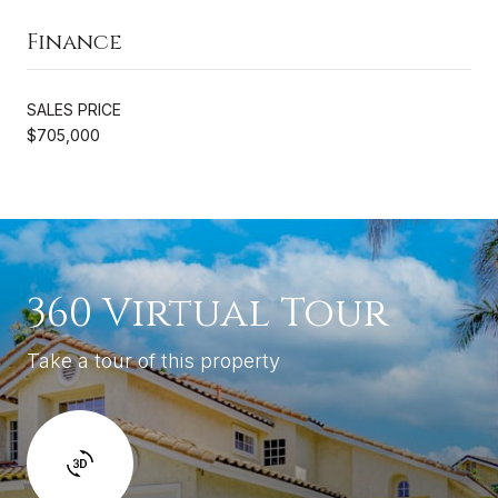
Finance
SALES PRICE
$705,000
360 Virtual Tour
Take a tour of this property