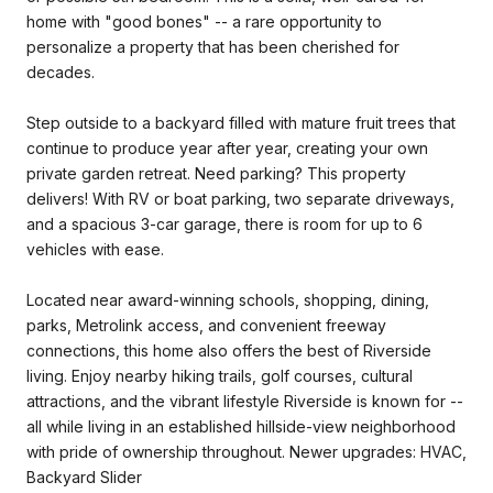
home with "good bones" -- a rare opportunity to
personalize a property that has been cherished for
decades.
Step outside to a backyard filled with mature fruit trees that
continue to produce year after year, creating your own
private garden retreat. Need parking? This property
delivers! With RV or boat parking, two separate driveways,
and a spacious 3-car garage, there is room for up to 6
vehicles with ease.
Located near award-winning schools, shopping, dining,
parks, Metrolink access, and convenient freeway
connections, this home also offers the best of Riverside
living. Enjoy nearby hiking trails, golf courses, cultural
attractions, and the vibrant lifestyle Riverside is known for --
all while living in an established hillside-view neighborhood
with pride of ownership throughout. Newer upgrades: HVAC,
Backyard Slider