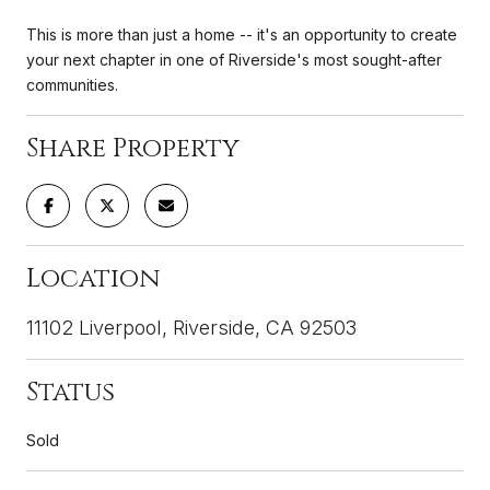
This is more than just a home -- it's an opportunity to create
your next chapter in one of Riverside's most sought-after
communities.
Share Property
Location
11102 Liverpool, Riverside, CA 92503
Status
Sold