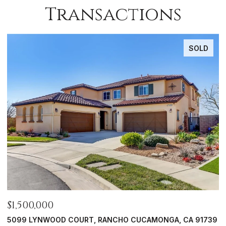
Transactions
SOLD
$1,356,500
$
39
626 W 9TH, CLAREMONT, CA 91711
1