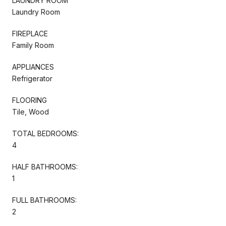
LAUNDRY ROOM
Laundry Room
FIREPLACE
Family Room
APPLIANCES
Refrigerator
FLOORING
Tile, Wood
TOTAL BEDROOMS:
4
HALF BATHROOMS:
1
FULL BATHROOMS:
2