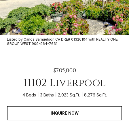
Listed by Carlos Samuelson CA DRE# 01326104 with REALTY ONE
GROUP WEST 909-964-7631
$705,000
11102 Liverpool
4 Beds
3 Baths
2,023 Sq.Ft.
8,276 Sq.Ft.
INQUIRE NOW