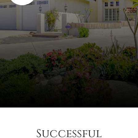
Successful