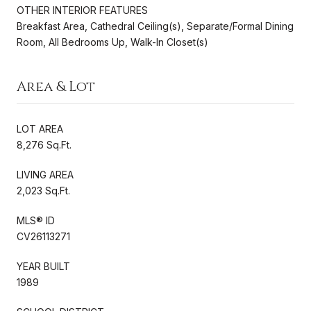
OTHER INTERIOR FEATURES
Breakfast Area, Cathedral Ceiling(s), Separate/Formal Dining
Room, All Bedrooms Up, Walk-In Closet(s)
Area & Lot
LOT AREA
8,276 Sq.Ft.
LIVING AREA
2,023 Sq.Ft.
MLS® ID
CV26113271
YEAR BUILT
1989