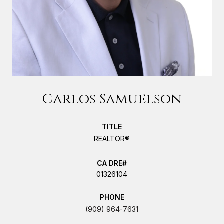
Carlos Samuelson
TITLE
REALTOR®
01326104
PHONE
(909) 964-7631