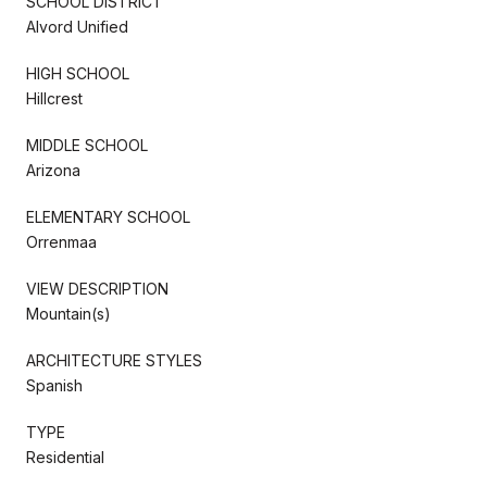
SCHOOL DISTRICT
Alvord Unified
HIGH SCHOOL
Hillcrest
MIDDLE SCHOOL
Arizona
ELEMENTARY SCHOOL
Orrenmaa
VIEW DESCRIPTION
Mountain(s)
ARCHITECTURE STYLES
Spanish
TYPE
Residential