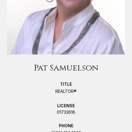
Pat Samuelson
TITLE
REALTOR®
LICENSE
01733616
PHONE