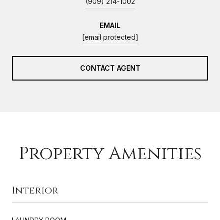
(909) 214-1002
EMAIL
[email protected]
CONTACT AGENT
Property Amenities
Interior