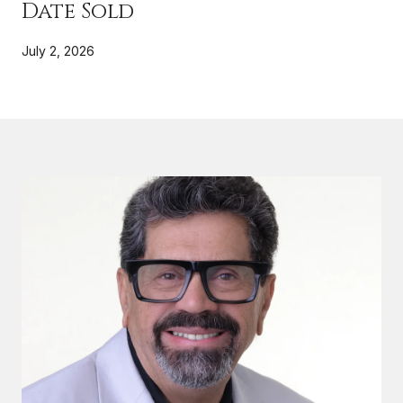
Date Sold
July 2, 2026