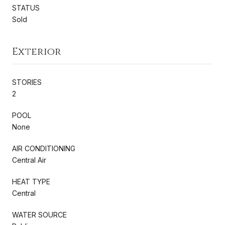
STATUS
Sold
Exterior
STORIES
2
POOL
None
AIR CONDITIONING
Central Air
HEAT TYPE
Central
WATER SOURCE