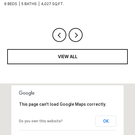
9
3 BEDS
2 BATHS
1,915 SQ.FT.
4
VIEW ALL
This page can't load Google Maps correctly.
OK
Do you own this website?