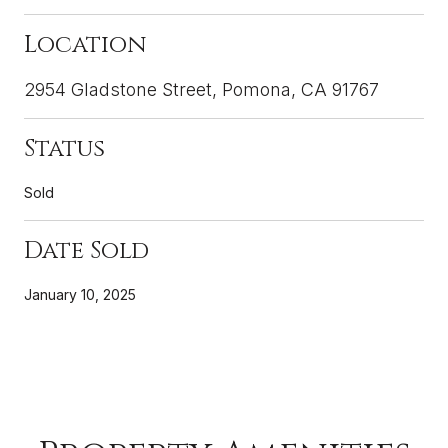
Location
2954 Gladstone Street, Pomona, CA 91767
Status
Sold
Date Sold
January 10, 2025