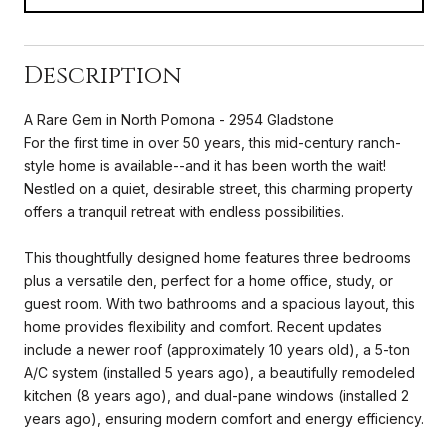
Description
A Rare Gem in North Pomona - 2954 Gladstone
For the first time in over 50 years, this mid-century ranch-
style home is available--and it has been worth the wait!
Nestled on a quiet, desirable street, this charming property
offers a tranquil retreat with endless possibilities.
This thoughtfully designed home features three bedrooms
plus a versatile den, perfect for a home office, study, or
guest room. With two bathrooms and a spacious layout, this
home provides flexibility and comfort. Recent updates
include a newer roof (approximately 10 years old), a 5-ton
A/C system (installed 5 years ago), a beautifully remodeled
kitchen (8 years ago), and dual-pane windows (installed 2
years ago), ensuring modern comfort and energy efficiency.