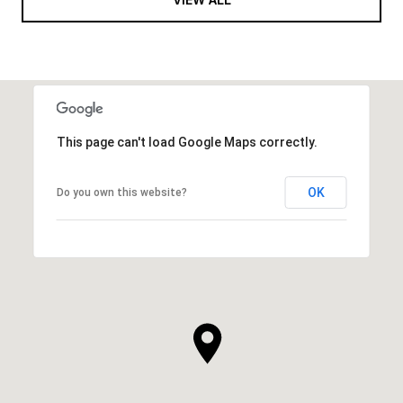
This page can't load Google Maps correctly.
OK
Do you own this website?