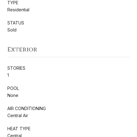
TYPE
Residential
STATUS
Sold
Exterior
STORIES
1
POOL
None
AIR CONDITIONING
Central Air
HEAT TYPE
Central