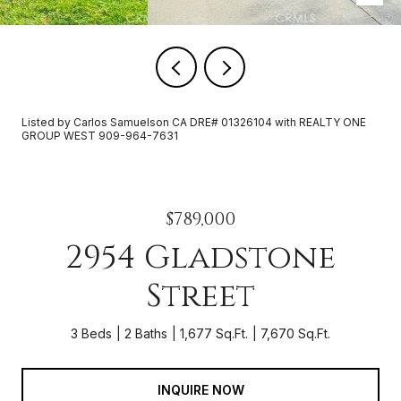
Listed by Carlos Samuelson CA DRE# 01326104 with REALTY ONE
GROUP WEST 909-964-7631
$789,000
2954 Gladstone
Street
3 Beds
2 Baths
1,677 Sq.Ft.
7,670 Sq.Ft.
INQUIRE NOW