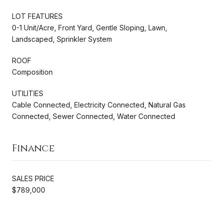
LOT FEATURES
0-1 Unit/Acre, Front Yard, Gentle Sloping, Lawn,
Landscaped, Sprinkler System
ROOF
Composition
UTILITIES
Cable Connected, Electricity Connected, Natural Gas
Connected, Sewer Connected, Water Connected
Finance
SALES PRICE
$789,000