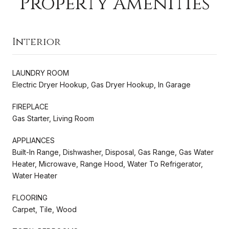
Property Amenities
Interior
LAUNDRY ROOM
Electric Dryer Hookup, Gas Dryer Hookup, In Garage
FIREPLACE
Gas Starter, Living Room
APPLIANCES
Built-In Range, Dishwasher, Disposal, Gas Range, Gas Water
Heater, Microwave, Range Hood, Water To Refrigerator,
Water Heater
FLOORING
Carpet, Tile, Wood