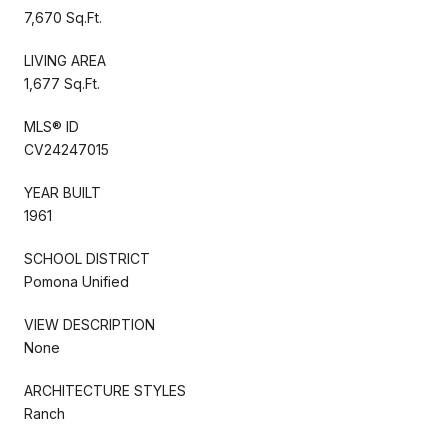
7,670 Sq.Ft.
LIVING AREA
1,677 Sq.Ft.
MLS® ID
CV24247015
YEAR BUILT
1961
SCHOOL DISTRICT
Pomona Unified
VIEW DESCRIPTION
None
ARCHITECTURE STYLES
Ranch