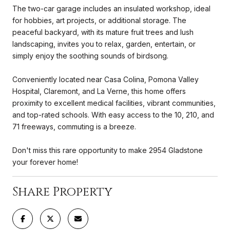
The two-car garage includes an insulated workshop, ideal
for hobbies, art projects, or additional storage. The
peaceful backyard, with its mature fruit trees and lush
landscaping, invites you to relax, garden, entertain, or
simply enjoy the soothing sounds of birdsong.
Conveniently located near Casa Colina, Pomona Valley
Hospital, Claremont, and La Verne, this home offers
proximity to excellent medical facilities, vibrant communities,
and top-rated schools. With easy access to the 10, 210, and
71 freeways, commuting is a breeze.
Don't miss this rare opportunity to make 2954 Gladstone
your forever home!
Share Property