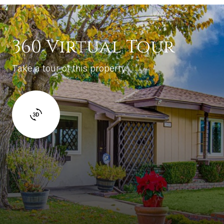
360 Virtual Tour
Take a tour of this property