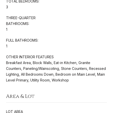
TOTAL BEDROOMS:
3
THREE-QUARTER
BATHROOMS:
1
FULL BATHROOMS:
1
OTHER INTERIOR FEATURES
Breakfast Area, Block Walls, Eat-in Kitchen, Granite
Counters, Paneling/Wainscoting, Stone Counters, Recessed
Lighting, All Bedrooms Down, Bedroom on Main Level, Main
Level Primary, Utility Room, Workshop
Area & Lot
LOT AREA