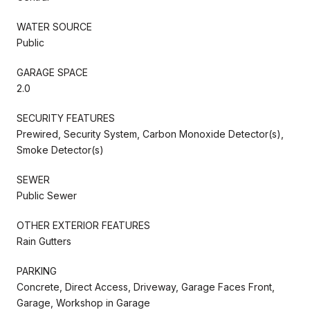
WATER SOURCE
Public
GARAGE SPACE
2.0
SECURITY FEATURES
Prewired, Security System, Carbon Monoxide Detector(s),
Smoke Detector(s)
SEWER
Public Sewer
OTHER EXTERIOR FEATURES
Rain Gutters
PARKING
Concrete, Direct Access, Driveway, Garage Faces Front,
Garage, Workshop in Garage