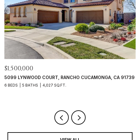
$1,500,000
$
5099 LYNWOOD COURT, RANCHO CUCAMONGA, CA 91739
6
6 BEDS
5 BATHS
4,027 SQ.FT.
3
VIEW ALL