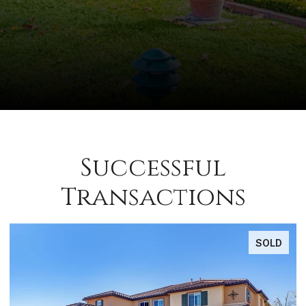
Successful
Transactions
SOLD