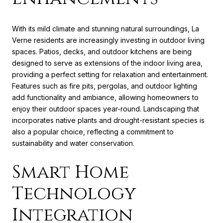
With its mild climate and stunning natural surroundings, La
Verne residents are increasingly investing in outdoor living
spaces. Patios, decks, and outdoor kitchens are being
designed to serve as extensions of the indoor living area,
providing a perfect setting for relaxation and entertainment.
Features such as fire pits, pergolas, and outdoor lighting
add functionality and ambiance, allowing homeowners to
enjoy their outdoor spaces year-round. Landscaping that
incorporates native plants and drought-resistant species is
also a popular choice, reflecting a commitment to
sustainability and water conservation.
Smart Home
Technology
Integration