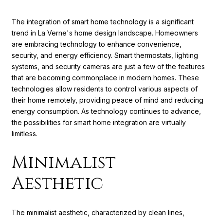
The integration of smart home technology is a significant
trend in La Verne's home design landscape. Homeowners
are embracing technology to enhance convenience,
security, and energy efficiency. Smart thermostats, lighting
systems, and security cameras are just a few of the features
that are becoming commonplace in modern homes. These
technologies allow residents to control various aspects of
their home remotely, providing peace of mind and reducing
energy consumption. As technology continues to advance,
the possibilities for smart home integration are virtually
limitless.
Minimalist
Aesthetic
The minimalist aesthetic, characterized by clean lines,