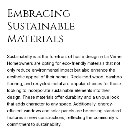
Embracing
Sustainable
Materials
Sustainability is at the forefront of home design in La Verne.
Homeowners are opting for eco-friendly materials that not
only reduce environmental impact but also enhance the
aesthetic appeal of their homes. Reclaimed wood, bamboo
flooring, and recycled metal are popular choices for those
looking to incorporate sustainable elements into their
design. These materials offer durability and a unique look
that adds character to any space. Additionally, energy-
efficient windows and solar panels are becoming standard
features in new constructions, reflecting the community's
commitment to sustainability.