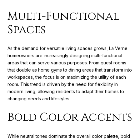
Multi-Functional
Spaces
As the demand for versatile living spaces grows, La Verne
homeowners are increasingly designing multi-functional
areas that can serve various purposes. From guest rooms
that double as home gyms to dining areas that transform into
workspaces, the focus is on maximizing the utility of each
room. This trend is driven by the need for flexibility in
modern living, allowing residents to adapt their homes to
changing needs and lifestyles.
Bold Color Accents
While neutral tones dominate the overall color palette, bold