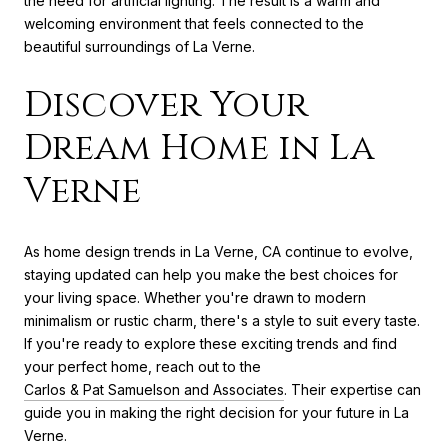
the need for artificial lighting. The result is a warm and
welcoming environment that feels connected to the
beautiful surroundings of La Verne.
Discover Your
Dream Home in La
Verne
As home design trends in La Verne, CA continue to evolve,
staying updated can help you make the best choices for
your living space. Whether you're drawn to modern
minimalism or rustic charm, there's a style to suit every taste.
If you're ready to explore these exciting trends and find
your perfect home, reach out to the
Carlos & Pat Samuelson and Associates
. Their expertise can
guide you in making the right decision for your future in La
Verne.