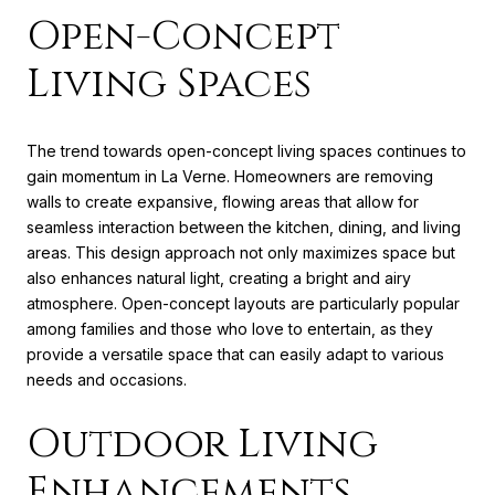
Open-Concept
Living Spaces
The trend towards open-concept living spaces continues to
gain momentum in La Verne. Homeowners are removing
walls to create expansive, flowing areas that allow for
seamless interaction between the kitchen, dining, and living
areas. This design approach not only maximizes space but
also enhances natural light, creating a bright and airy
atmosphere. Open-concept layouts are particularly popular
among families and those who love to entertain, as they
provide a versatile space that can easily adapt to various
needs and occasions.
Outdoor Living
Enhancements