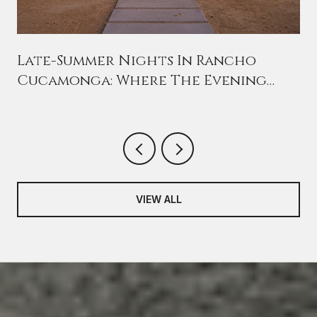
n
Late-Summer Nights In Rancho
Cucamonga: Where The Evening
Crowd Has Moved This August
VIEW ALL