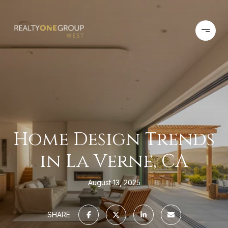
Home Design Trends
in La Verne, CA
August 13, 2025
SHARE