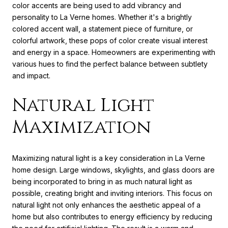
color accents are being used to add vibrancy and
personality to La Verne homes. Whether it's a brightly
colored accent wall, a statement piece of furniture, or
colorful artwork, these pops of color create visual interest
and energy in a space. Homeowners are experimenting with
various hues to find the perfect balance between subtlety
and impact.
Natural Light
Maximization
Maximizing natural light is a key consideration in La Verne
home design. Large windows, skylights, and glass doors are
being incorporated to bring in as much natural light as
possible, creating bright and inviting interiors. This focus on
natural light not only enhances the aesthetic appeal of a
home but also contributes to energy efficiency by reducing