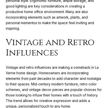
personal style. Ergonomic furniture, ample storage, and
good lighting are key considerations in creating a
productive home office environment. Many are also
incorporating elements such as artwork, plants, and
personal mementos to make the space feel inviting and
inspiring.
Vintage and Retro
Influences
Vintage and retro influences are making a comeback in La
Verne home design. Homeowners are incorporating
elements from past decades to add character and nostalgia
to their spaces. Mid-century modern furniture, retro color
schemes, and vintage decor pieces are popular choices for
those looking to infuse their homes with a touch of history.
This trend allows for creative expression and adds a
unique, personalized touch to any home.