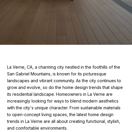
La Verne, CA, a charming city nestled in the foothills of the
San Gabriel Mountains, is known for its picturesque
landscapes and vibrant community. As the city continues to
grow and evolve, so do the home design trends that shape
its residential landscape. Homeowners in La Verne are
increasingly looking for ways to blend modern aesthetics
with the city's unique character. From sustainable materials
to open-concept living spaces, the latest home design
trends in La Verne are all about creating functional, stylish,
and comfortable environments.