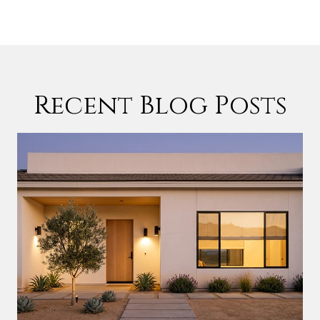
Recent Blog Posts