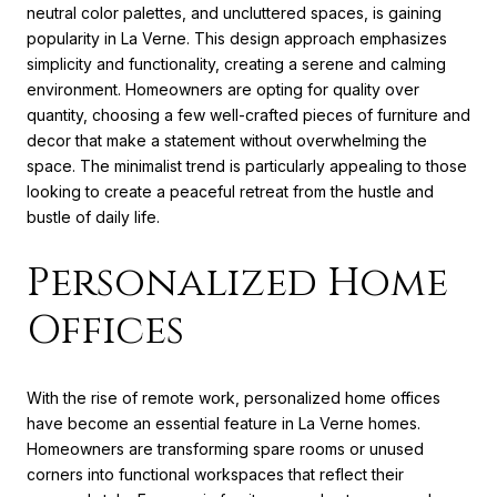
neutral color palettes, and uncluttered spaces, is gaining
popularity in La Verne. This design approach emphasizes
simplicity and functionality, creating a serene and calming
environment. Homeowners are opting for quality over
quantity, choosing a few well-crafted pieces of furniture and
decor that make a statement without overwhelming the
space. The minimalist trend is particularly appealing to those
looking to create a peaceful retreat from the hustle and
bustle of daily life.
Personalized Home
Offices
With the rise of remote work, personalized home offices
have become an essential feature in La Verne homes.
Homeowners are transforming spare rooms or unused
corners into functional workspaces that reflect their