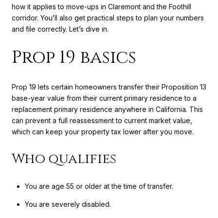
how it applies to move-ups in Claremont and the Foothill
corridor. You’ll also get practical steps to plan your numbers
and file correctly. Let’s dive in.
Prop 19 basics
Prop 19 lets certain homeowners transfer their Proposition 13
base-year value from their current primary residence to a
replacement primary residence anywhere in California. This
can prevent a full reassessment to current market value,
which can keep your property tax lower after you move.
Who qualifies
You are age 55 or older at the time of transfer.
You are severely disabled.