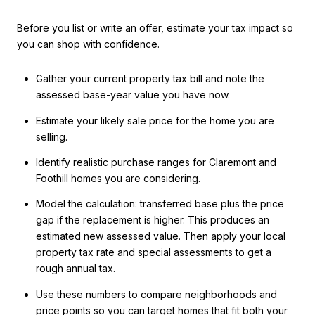
Before you list or write an offer, estimate your tax impact so
you can shop with confidence.
Gather your current property tax bill and note the
assessed base-year value you have now.
Estimate your likely sale price for the home you are
selling.
Identify realistic purchase ranges for Claremont and
Foothill homes you are considering.
Model the calculation: transferred base plus the price
gap if the replacement is higher. This produces an
estimated new assessed value. Then apply your local
property tax rate and special assessments to get a
rough annual tax.
Use these numbers to compare neighborhoods and
price points so you can target homes that fit both your