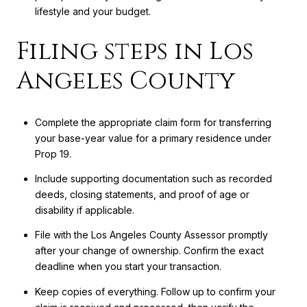
lifestyle and your budget.
Filing steps in Los
Angeles County
Complete the appropriate claim form for transferring
your base-year value for a primary residence under
Prop 19.
Include supporting documentation such as recorded
deeds, closing statements, and proof of age or
disability if applicable.
File with the Los Angeles County Assessor promptly
after your change of ownership. Confirm the exact
deadline when you start your transaction.
Keep copies of everything. Follow up to confirm your