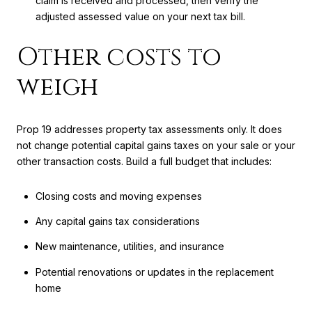
claim is received and processed, then verify the
adjusted assessed value on your next tax bill.
Other costs to
weigh
Prop 19 addresses property tax assessments only. It does
not change potential capital gains taxes on your sale or your
other transaction costs. Build a full budget that includes:
Closing costs and moving expenses
Any capital gains tax considerations
New maintenance, utilities, and insurance
Potential renovations or updates in the replacement
home