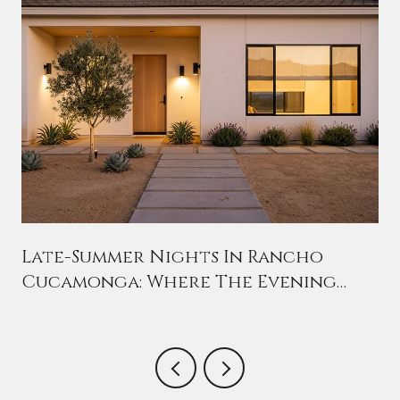
n
Late-Summer Nights In Rancho
Cucamonga: Where The Evening
Crowd Has Moved This August