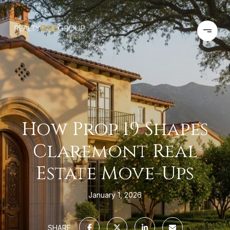
How Prop 19 Shapes
Claremont Real
Estate Move-Ups
January 1, 2026
SHARE