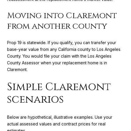
Moving into Claremont
from another county
Prop 19 is statewide. If you qualify, you can transfer your
base-year value from any California county to Los Angeles
County. You would file your claim with the Los Angeles
County Assessor when your replacement home is in
Claremont.
Simple Claremont
scenarios
Below are hypothetical, illustrative examples. Use your
actual assessed values and contract prices for real
estimates.