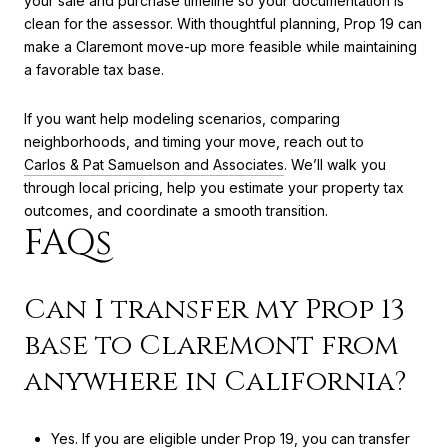
your sale and purchase timeline so your documentation is
clean for the assessor. With thoughtful planning, Prop 19 can
make a Claremont move-up more feasible while maintaining
a favorable tax base.
If you want help modeling scenarios, comparing
neighborhoods, and timing your move, reach out to
Carlos & Pat Samuelson and Associates
. We’ll walk you
through local pricing, help you estimate your property tax
outcomes, and coordinate a smooth transition.
FAQs
Can I transfer my Prop 13
base to Claremont from
anywhere in California?
Yes. If you are eligible under Prop 19, you can transfer