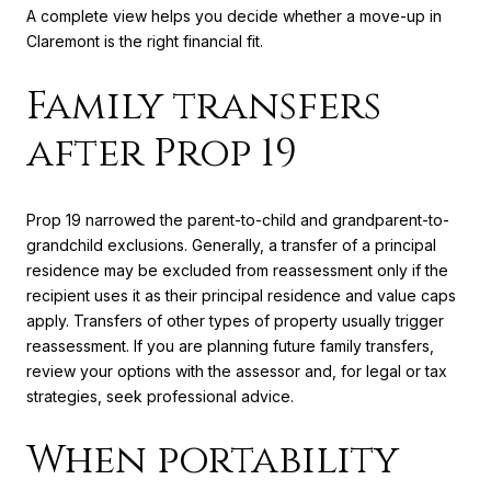
A complete view helps you decide whether a move-up in
Claremont is the right financial fit.
Family transfers
after Prop 19
Prop 19 narrowed the parent-to-child and grandparent-to-
grandchild exclusions. Generally, a transfer of a principal
residence may be excluded from reassessment only if the
recipient uses it as their principal residence and value caps
apply. Transfers of other types of property usually trigger
reassessment. If you are planning future family transfers,
review your options with the assessor and, for legal or tax
strategies, seek professional advice.
When portability