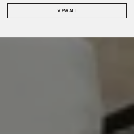
VIEW ALL