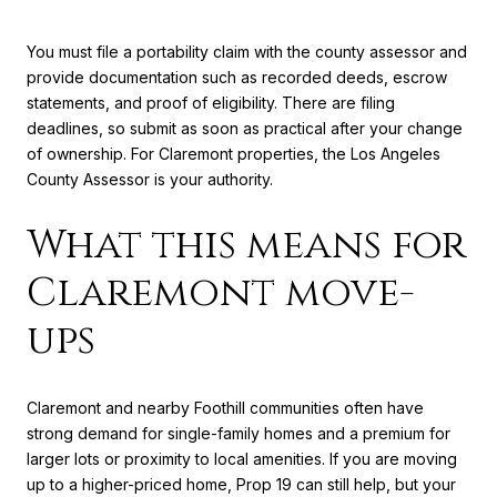
You must file a portability claim with the county assessor and
provide documentation such as recorded deeds, escrow
statements, and proof of eligibility. There are filing
deadlines, so submit as soon as practical after your change
of ownership. For Claremont properties, the Los Angeles
County Assessor is your authority.
What this means for
Claremont move-
ups
Claremont and nearby Foothill communities often have
strong demand for single-family homes and a premium for
larger lots or proximity to local amenities. If you are moving
up to a higher-priced home, Prop 19 can still help, but your