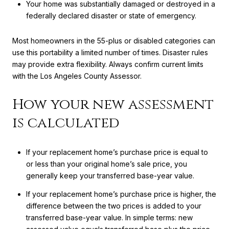
Your home was substantially damaged or destroyed in a
federally declared disaster or state of emergency.
Most homeowners in the 55-plus or disabled categories can
use this portability a limited number of times. Disaster rules
may provide extra flexibility. Always confirm current limits
with the Los Angeles County Assessor.
How your new assessment
is calculated
If your replacement home’s purchase price is equal to
or less than your original home’s sale price, you
generally keep your transferred base-year value.
If your replacement home’s purchase price is higher, the
difference between the two prices is added to your
transferred base-year value. In simple terms: new