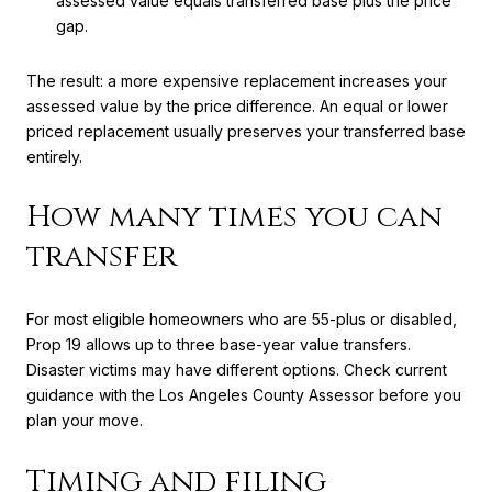
assessed value equals transferred base plus the price
gap.
The result: a more expensive replacement increases your
assessed value by the price difference. An equal or lower
priced replacement usually preserves your transferred base
entirely.
How many times you can
transfer
For most eligible homeowners who are 55-plus or disabled,
Prop 19 allows up to three base-year value transfers.
Disaster victims may have different options. Check current
guidance with the Los Angeles County Assessor before you
plan your move.
Timing and filing