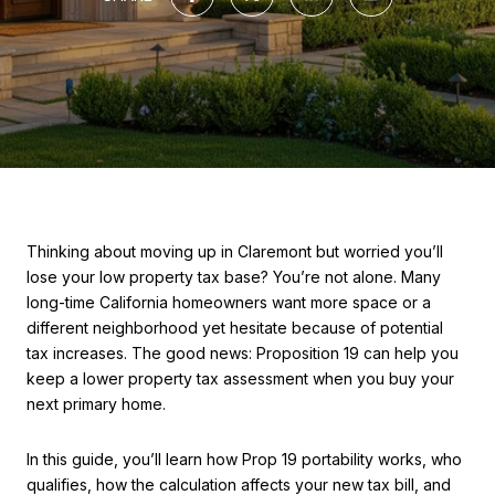
Thinking about moving up in Claremont but worried you’ll
lose your low property tax base? You’re not alone. Many
long-time California homeowners want more space or a
different neighborhood yet hesitate because of potential
tax increases. The good news: Proposition 19 can help you
keep a lower property tax assessment when you buy your
next primary home.
In this guide, you’ll learn how Prop 19 portability works, who
qualifies, how the calculation affects your new tax bill, and