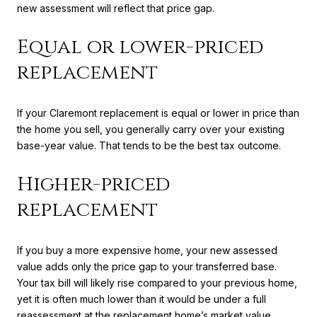
new assessment will reflect that price gap.
Equal or lower-priced
replacement
If your Claremont replacement is equal or lower in price than
the home you sell, you generally carry over your existing
base-year value. That tends to be the best tax outcome.
Higher-priced
replacement
If you buy a more expensive home, your new assessed
value adds only the price gap to your transferred base.
Your tax bill will likely rise compared to your previous home,
yet it is often much lower than it would be under a full
reassessment at the replacement home’s market value.