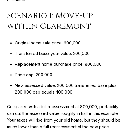
Scenario 1: Move-up
within Claremont
Original home sale price: 600,000
Transferred base-year value: 200,000
Replacement home purchase price: 800,000
Price gap: 200,000
New assessed value: 200,000 transferred base plus
200,000 gap equals 400,000
Compared with a full reassessment at 800,000, portability
can cut the assessed value roughly in half in this example.
Your taxes will rise from your old home, but they should be
much lower than a full reassessment at the new price.