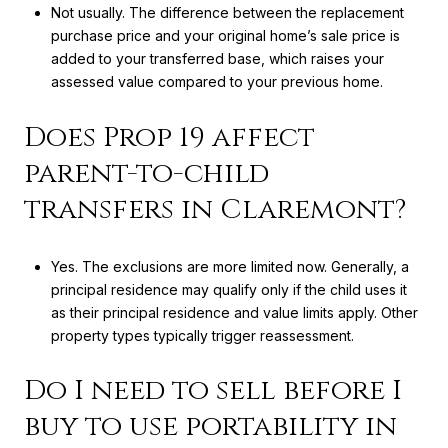
Not usually. The difference between the replacement
purchase price and your original home’s sale price is
added to your transferred base, which raises your
assessed value compared to your previous home.
Does Prop 19 affect
parent-to-child
transfers in Claremont?
Yes. The exclusions are more limited now. Generally, a
principal residence may qualify only if the child uses it
as their principal residence and value limits apply. Other
property types typically trigger reassessment.
Do I need to sell before I
buy to use portability in