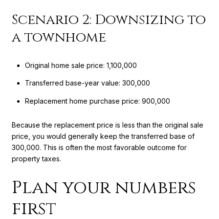
Scenario 2: Downsizing to
a townhome
Original home sale price: 1,100,000
Transferred base-year value: 300,000
Replacement home purchase price: 900,000
Because the replacement price is less than the original sale
price, you would generally keep the transferred base of
300,000. This is often the most favorable outcome for
property taxes.
Plan your numbers
first