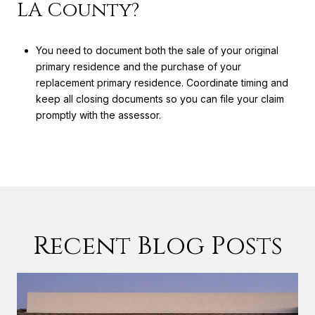
LA County?
You need to document both the sale of your original
primary residence and the purchase of your
replacement primary residence. Coordinate timing and
keep all closing documents so you can file your claim
promptly with the assessor.
Recent Blog Posts