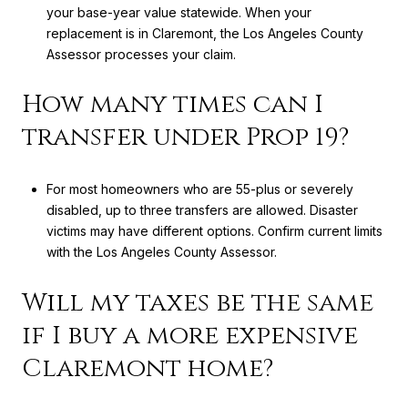
your base-year value statewide. When your
replacement is in Claremont, the Los Angeles County
Assessor processes your claim.
How many times can I
transfer under Prop 19?
For most homeowners who are 55-plus or severely
disabled, up to three transfers are allowed. Disaster
victims may have different options. Confirm current limits
with the Los Angeles County Assessor.
Will my taxes be the same
if I buy a more expensive
Claremont home?