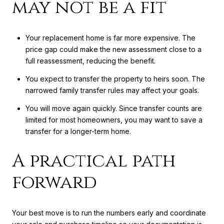
may not be a fit
Your replacement home is far more expensive. The
price gap could make the new assessment close to a
full reassessment, reducing the benefit.
You expect to transfer the property to heirs soon. The
narrowed family transfer rules may affect your goals.
You will move again quickly. Since transfer counts are
limited for most homeowners, you may want to save a
transfer for a longer-term home.
A practical path
forward
Your best move is to run the numbers early and coordinate