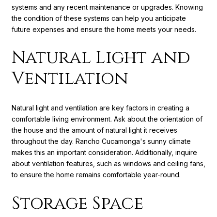
systems and any recent maintenance or upgrades. Knowing
the condition of these systems can help you anticipate
future expenses and ensure the home meets your needs.
Natural Light and
Ventilation
Natural light and ventilation are key factors in creating a
comfortable living environment. Ask about the orientation of
the house and the amount of natural light it receives
throughout the day. Rancho Cucamonga's sunny climate
makes this an important consideration. Additionally, inquire
about ventilation features, such as windows and ceiling fans,
to ensure the home remains comfortable year-round.
Storage Space