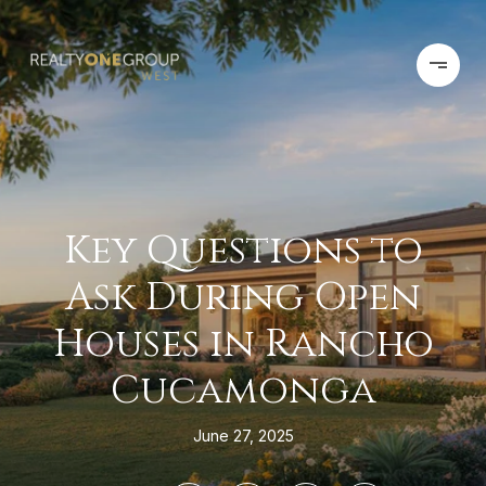
Key Questions to
Ask During Open
Houses in Rancho
Cucamonga
June 27, 2025