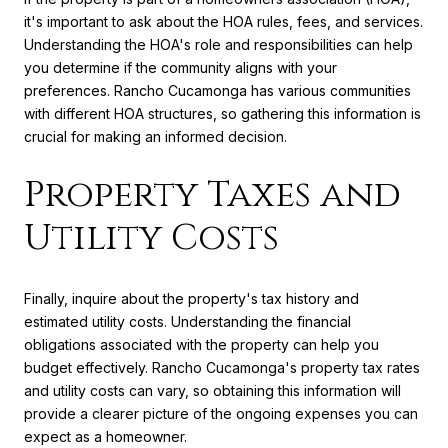
it's important to ask about the HOA rules, fees, and services.
Understanding the HOA's role and responsibilities can help
you determine if the community aligns with your
preferences. Rancho Cucamonga has various communities
with different HOA structures, so gathering this information is
crucial for making an informed decision.
Property Taxes and
Utility Costs
Finally, inquire about the property's tax history and
estimated utility costs. Understanding the financial
obligations associated with the property can help you
budget effectively. Rancho Cucamonga's property tax rates
and utility costs can vary, so obtaining this information will
provide a clearer picture of the ongoing expenses you can
expect as a homeowner.