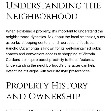
Understanding the
Neighborhood
When exploring a property, it's important to understand the
neighborhood dynamics. Ask about the local amenities, such
as parks, shopping centers, and recreational facilities.
Rancho Cucamonga is known for its well-maintained public
spaces and convenient access to shopping at Victoria
Gardens, so inquire about proximity to these features.
Understanding the neighborhood's character can help
determine if it aligns with your lifestyle preferences.
Property History
and Ownership