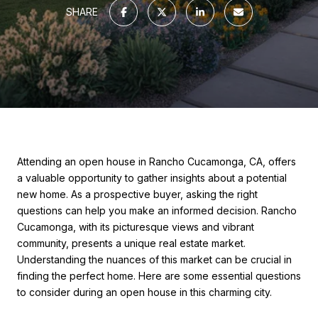
SHARE
Attending an open house in Rancho Cucamonga, CA, offers
a valuable opportunity to gather insights about a potential
new home. As a prospective buyer, asking the right
questions can help you make an informed decision. Rancho
Cucamonga, with its picturesque views and vibrant
community, presents a unique real estate market.
Understanding the nuances of this market can be crucial in
finding the perfect home. Here are some essential questions
to consider during an open house in this charming city.