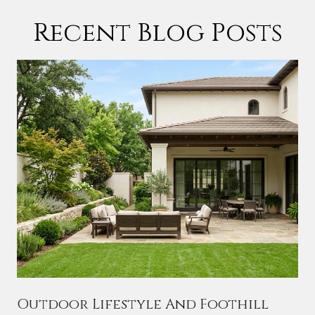
Recent Blog Posts
Outdoor Lifestyle And Foothill