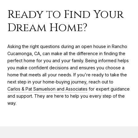
Ready to Find Your
Dream Home?
Asking the right questions during an open house in Rancho
Cucamonga, CA, can make all the difference in finding the
perfect home for you and your family. Being informed helps
you make confident decisions and ensures you choose a
home that meets all your needs. If you're ready to take the
next step in your home-buying journey, reach out to
Carlos & Pat Samuelson and Associates
for expert guidance
and support. They are here to help you every step of the
way.