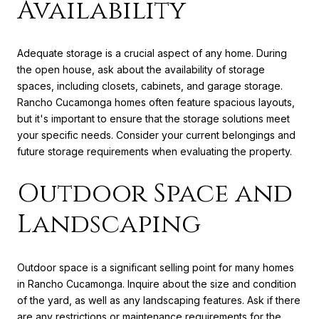
Availability
Adequate storage is a crucial aspect of any home. During
the open house, ask about the availability of storage
spaces, including closets, cabinets, and garage storage.
Rancho Cucamonga homes often feature spacious layouts,
but it's important to ensure that the storage solutions meet
your specific needs. Consider your current belongings and
future storage requirements when evaluating the property.
Outdoor Space and
Landscaping
Outdoor space is a significant selling point for many homes
in Rancho Cucamonga. Inquire about the size and condition
of the yard, as well as any landscaping features. Ask if there
are any restrictions or maintenance requirements for the