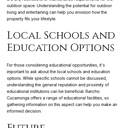
outdoor space. Understanding the potential for outdoor
living and entertaining can help you envision how the
property fits your lifestyle.
Local Schools and
Education Options
For those considering educational opportunities, it's
important to ask about the local schools and education
options. While specific schools cannot be discussed,
understanding the general reputation and proximity of
educational institutions can be beneficial. Rancho
Cucamonga offers a range of educational facilities, so
gathering information on this aspect can help you make an
informed decision.
Future