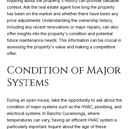
Inquiring about the property's history can provide valuable
context. Ask the real estate agent how long the property
has been on the market and whether there have been any
price adjustments. Understanding the ownership history,
including any recent renovations or major repairs, can also
offer insights into the property's condition and potential
future maintenance needs. This information can be crucial in
assessing the property's value and making a competitive
offer.
Condition of Major
Systems
During an open house, take the opportunity to ask about the
condition of major systems such as the HVAC, plumbing, and
electrical systems. In Rancho Cucamonga, where
temperatures can vary, having an efficient HVAC system is
particularly important. Inquire about the age of these