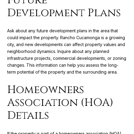
Development Plans
Ask about any future development plans in the area that
could impact the property. Rancho Cucamonga is a growing
city, and new developments can affect property values and
neighborhood dynamics. Inquire about any planned
infrastructure projects, commercial developments, or zoning
changes. This information can help you assess the long-
term potential of the property and the surrounding area.
Homeowners
Association (HOA)
Details
If the property is part of a homeowners association (HOA),