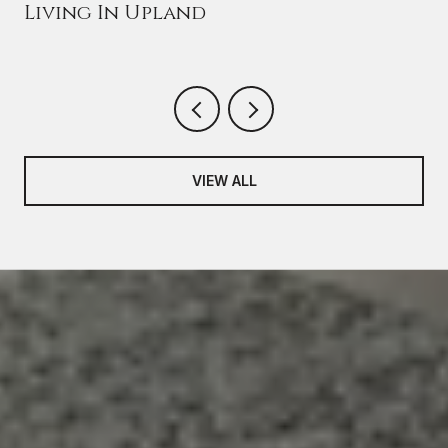
Living In Upland
VIEW ALL