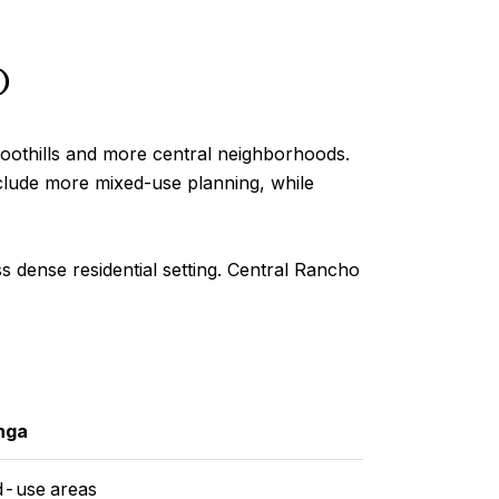
o
othills and more central neighborhoods.
nclude more mixed-use planning, while
 dense residential setting. Central Rancho
nga
d-use areas