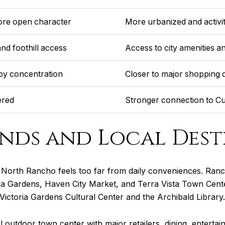
more open character
More urbanized and activ
nd foothill access
Access to city amenities an
by concentration
Closer to major shopping d
ered
Stronger connection to Cu
nds and Local Dest
North Rancho feels too far from daily conveniences. Ranc
toria Gardens, Haven City Market, and Terra Vista Town Cente
 Victoria Gardens Cultural Center and the Archibald Library.
l outdoor town center with major retailers, dining, enterta