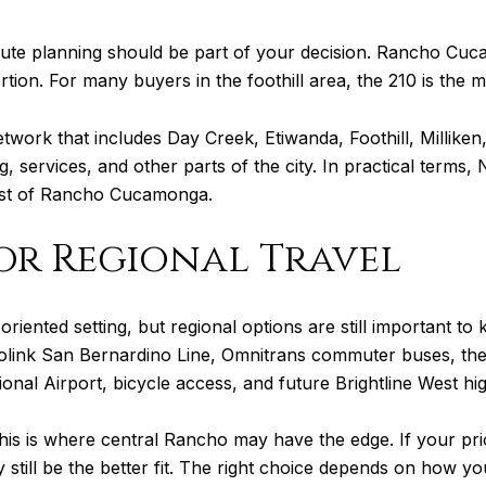
te planning should be part of your decision. Rancho Cuc
rtion. For many buyers in the foothill area, the 210 is the 
network that includes Day Creek, Etiwanda, Foothill, Millik
, services, and other parts of the city. In practical terms
 rest of Rancho Cucamonga.
for Regional Travel
-oriented setting, but regional options are still important 
rolink San Bernardino Line, Omnitrans commuter buses, t
ional Airport, bicycle access, and future Brightline West hig
, this is where central Rancho may have the edge. If your p
ill be the better fit. The right choice depends on how you 