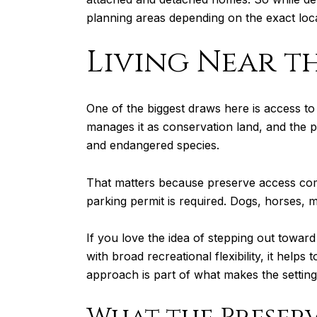
planning areas depending on the exact loca
Living Near t
One of the biggest draws here is access t
manages it as conservation land, and the p
and endangered species.
That matters because preserve access come
parking permit is required. Dogs, horses, m
If you love the idea of stepping out toward s
with broad recreational flexibility, it help
approach is part of what makes the setting