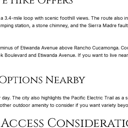
e Hike Offers
 3.4-mile loop with scenic foothill views. The route also in
umping station, a stone chimney, and the Sierra Madre faul
terminus of Etiwanda Avenue above Rancho Cucamonga. Coun
k Boulevard and Etiwanda Avenue. If you want to live near t
Options Nearby
day. The city also highlights the Pacific Electric Trail as a
other outdoor amenity to consider if you want variety bey
Access Considerati