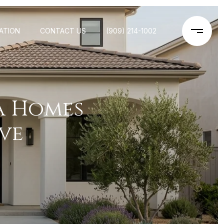
ATION
CONTACT US
(909) 214-1002
 Homes
ve