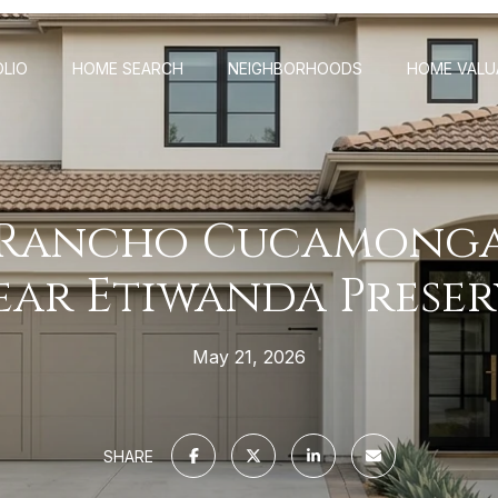
LIO
HOME SEARCH
NEIGHBORHOODS
HOME VALU
 Rancho Cucamonga
ear Etiwanda Preser
May 21, 2026
SHARE