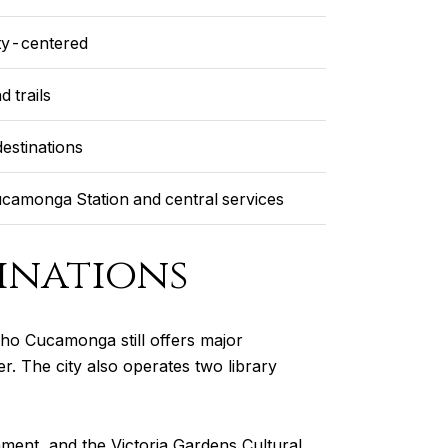
ity-centered
d trails
estinations
camonga Station and central services
inations
ho Cucamonga still offers major
r. The city also operates two library
inment, and the Victoria Gardens Cultural