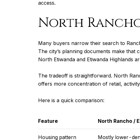
access.
North Rancho
Many buyers narrow their search to Ranc
The city’s planning documents make that co
North Etiwanda and Etiwanda Highlands are
The tradeoff is straightforward. North Ran
offers more concentration of retail, activit
Here is a quick comparison:
Feature
North Rancho / 
Housing pattern
Mostly lower-dens