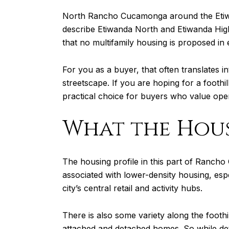
North Rancho Cucamonga around the Etiwand
describe Etiwanda North and Etiwanda Highl
that no multifamily housing is proposed in 
For you as a buyer, that often translates
streetscape. If you are hoping for a foothil
practical choice for buyers who value open
What the Hous
The housing profile in this part of Rancho 
associated with lower-density housing, esp
city’s central retail and activity hubs.
There is also some variety along the foothi
attached and detached homes. So while det