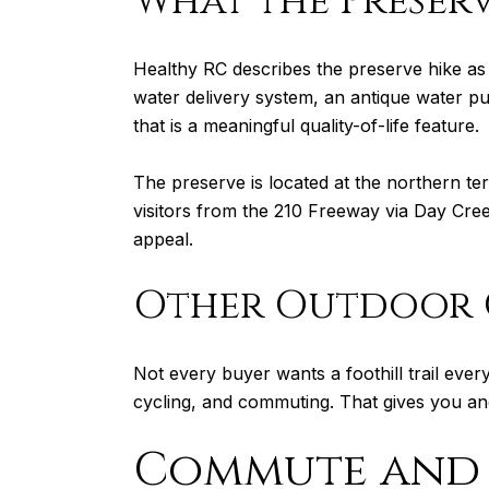
What the Preserv
Healthy RC describes the preserve hike as a
water delivery system, an antique water p
that is a meaningful quality-of-life feature.
The preserve is located at the northern 
visitors from the 210 Freeway via Day Cree
appeal.
Other Outdoor 
Not every buyer wants a foothill trail every 
cycling, and commuting. That gives you an
Commute and 