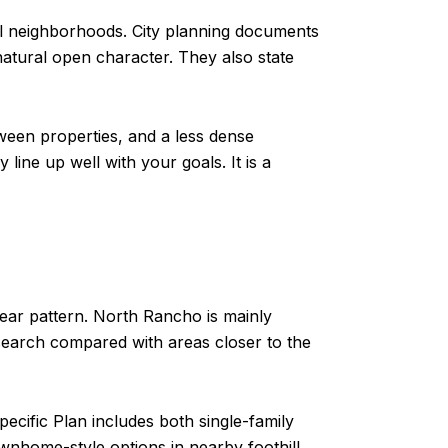
al neighborhoods. City planning documents
atural open character. They also state
ween properties, and a less dense
line up well with your goals. It is a
lear pattern. North Rancho is mainly
 search compared with areas closer to the
pecific Plan includes both single-family
wnhome-style options in nearby foothill