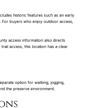
cludes historic features such as an early
t. For buyers who enjoy outdoor access,
ty access information also directs
rail access, this location has a clear
 separate option for walking, jogging,
ond the preserve environment.
ons