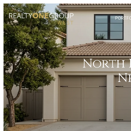
PORTFO
North
N