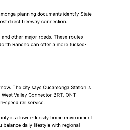
amonga planning documents identify State
most direct freeway connection.
en, and other major roads. These routes
, North Rancho can offer a more tucked-
to know. The city says Cucamonga Station is
he West Valley Connector BRT, ONT
h-speed rail service.
riority is a lower-density home environment
balance daily lifestyle with regional