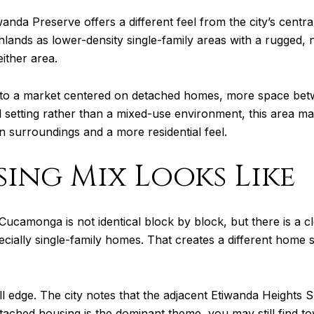
a Preserve offers a different feel from the city’s centr
ands as lower-density single-family areas with a rugged, n
either area.
 into a market centered on detached homes, more space bet
l setting rather than a mixed-use environment, this area may 
 surroundings and a more residential feel.
ing Mix Looks Like
Cucamonga is not identical block by block, but there is a c
ecially single-family homes. That creates a different home
ll edge. The city notes that the adjacent Etiwanda Heights S
ached housing is the dominant theme, you may still find to