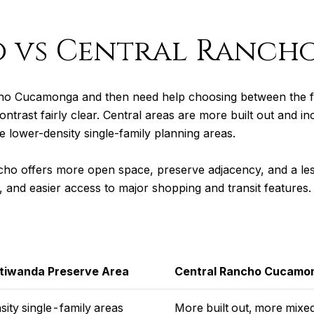
 vs Central Ranch
ho Cucamonga and then need help choosing between the fo
ntrast fairly clear. Central areas are more built out and i
 lower-density single-family planning areas.
cho offers more open space, preserve adjacency, and a less
y, and easier access to major shopping and transit features.
Etiwanda Preserve Area
Central Rancho Cucamo
ity single-family areas
More built out, more mixe