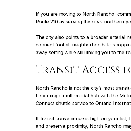
If you are moving to North Rancho, commu
Route 210 as serving the city’s northern po
The city also points to a broader arterial 
connect foothill neighborhoods to shopping
away setting while still linking you to the
Transit Access 
North Rancho is not the city’s most transit
becoming a multi-modal hub with the Met
Connect shuttle service to Ontario Internat
If transit convenience is high on your list
and preserve proximity, North Rancho may st