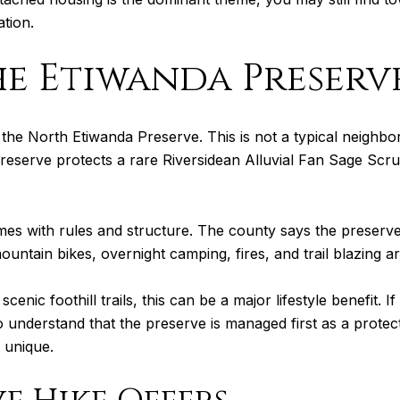
tion.
he Etiwanda Preserv
o the North Etiwanda Preserve. This is not a typical neigh
reserve protects a rare Riversidean Alluvial Fan Sage Scr
s with rules and structure. The county says the preserve 
ountain bikes, overnight camping, fires, and trail blazing ar
cenic foothill trails, this can be a major lifestyle benefit. 
s to understand that the preserve is managed first as a prote
 unique.