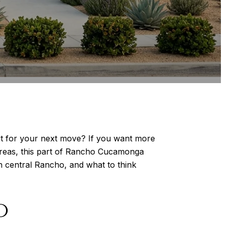
it for your next move? If you want more
t areas, this part of Rancho Cucamonga
th central Rancho, and what to think
o