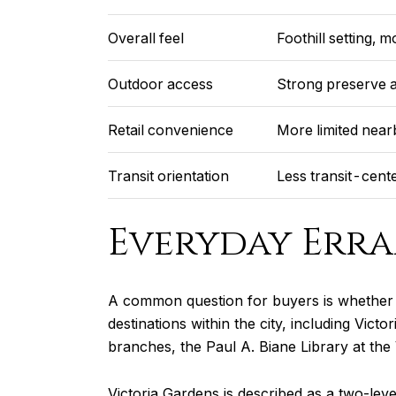
Overall feel
Foothill setting, 
Outdoor access
Strong preserve a
Retail convenience
More limited near
Transit orientation
Less transit-cent
Everyday Erra
A common question for buyers is whether 
destinations within the city, including Vic
branches, the Paul A. Biane Library at the
Victoria Gardens is described as a two-leve