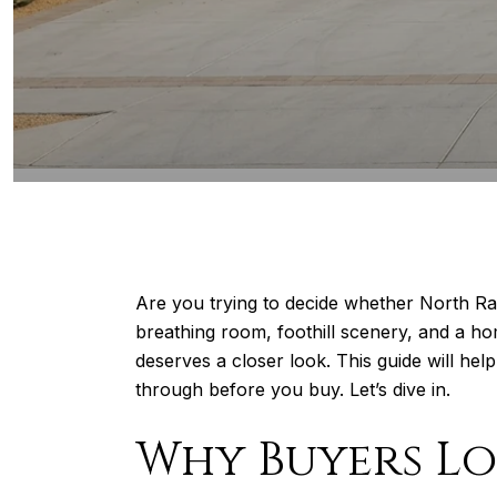
Are you trying to decide whether North Ra
breathing room, foothill scenery, and a hom
deserves a closer look. This guide will he
through before you buy. Let’s dive in.
Why Buyers L