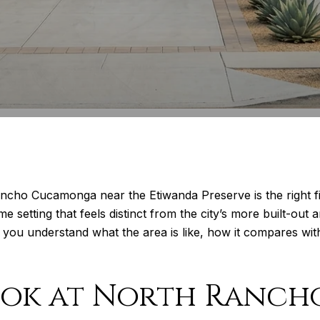
ncho Cucamonga near the Etiwanda Preserve is the right f
e setting that feels distinct from the city’s more built-ou
lp you understand what the area is like, how it compares wi
ook at North Ranch