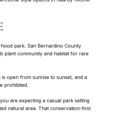
e
borhood park. San Bernardino County
ub plant community and habitat for rare
is open from sunrise to sunset, and a
e prohibited.
If you are expecting a casual park setting
cted natural area. That conservation-first